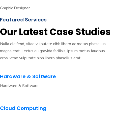
Graphic Designer
Featured Services
Our Latest Case Studies
Nulla eleifend, vitae vulputate nibh libero ac metus phasellus
magna erat. Lectus eu gravida facilisis, ipsum metus faucibus
eros, vitae vulputate nibh libero phasellus erat
Hardware & Software
Hardware & Software
Cloud Computing