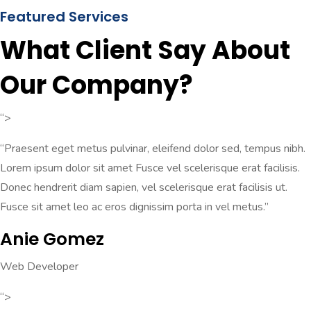
Featured Services
What Client Say About
Our Company?
“>
“Praesent eget metus pulvinar, eleifend dolor sed, tempus nibh.
Lorem ipsum dolor sit amet Fusce vel scelerisque erat facilisis.
Donec hendrerit diam sapien, vel scelerisque erat facilisis ut.
Fusce sit amet leo ac eros dignissim porta in vel metus.”
Anie Gomez
Web Developer
“>