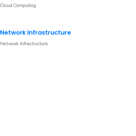
Cloud Computing
Network Infrastructure
Network Infrastructure