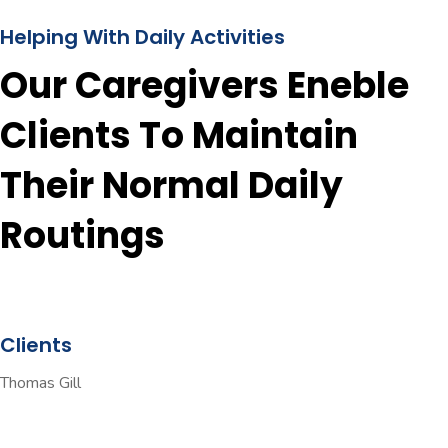
Helping With Daily Activities
Our Caregivers Eneble
Clients To Maintain
Their Normal Daily
Routings
Clients
Thomas Gill