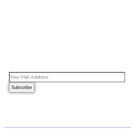
JL. Raya Cakung Cilincing, Km. 1 No. 7, Cakung
Barat, RT.11/RW.7 Jakarta Timur, DKI Jakarta,
13910
Info@nhts.co.id
(021) 46823201
Subscribe
Follow our newsletter to stay updated about us.