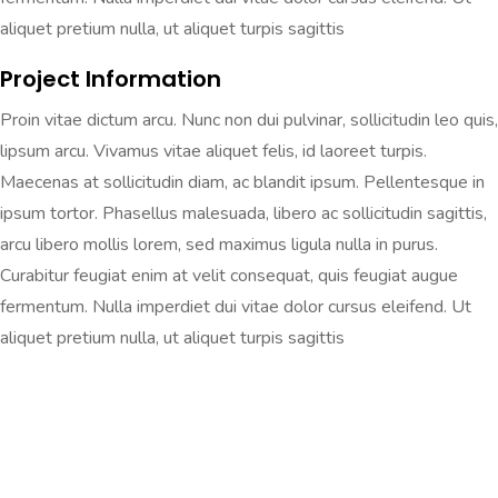
aliquet pretium nulla, ut aliquet turpis sagittis
Project Information
Proin vitae dictum arcu. Nunc non dui pulvinar, sollicitudin leo quis,
lipsum arcu. Vivamus vitae aliquet felis, id laoreet turpis.
Maecenas at sollicitudin diam, ac blandit ipsum. Pellentesque in
ipsum tortor. Phasellus malesuada, libero ac sollicitudin sagittis,
arcu libero mollis lorem, sed maximus ligula nulla in purus.
Curabitur feugiat enim at velit consequat, quis feugiat augue
fermentum. Nulla imperdiet dui vitae dolor cursus eleifend. Ut
aliquet pretium nulla, ut aliquet turpis sagittis