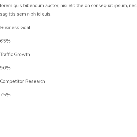
lorem quis bibendum auctor, nisi elit the on consequat ipsum, nec
sagittis sem nibh id euis.
Business Goal
65%
Traffic Growth
90%
Competitor Research
75%