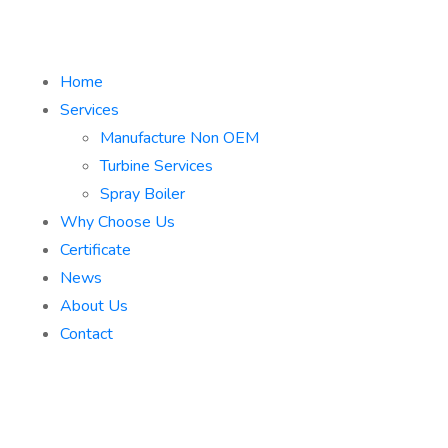
Home
Services
Manufacture Non OEM
Turbine Services
Spray Boiler
Why Choose Us
Certificate
News
About Us
Contact