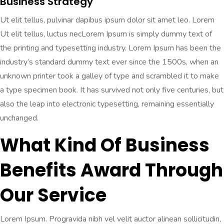
Business Strategy
Ut elit tellus, pulvinar dapibus ipsum dolor sit amet leo. Lorem
Ut elit tellus, luctus necLorem Ipsum is simply dummy text of
the printing and typesetting industry. Lorem Ipsum has been the
industry’s standard dummy text ever since the 1500s, when an
unknown printer took a galley of type and scrambled it to make
a type specimen book. It has survived not only five centuries, but
also the leap into electronic typesetting, remaining essentially
unchanged.
What Kind Of Business
Benefits Award Through
Our Service
Lorem Ipsum. Progravida nibh vel velit auctor alinean sollicitudin,