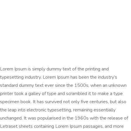
Lorem Ipsum is simply dummy text of the printing and
typesetting industry. Lorem Ipsum has been the industry’s
standard dummy text ever since the 1500s, when an unknown
printer took a galley of type and scrambled it to make a type
specimen book. It has survived not only five centuries, but also
the leap into electronic typesetting, remaining essentially
unchanged. It was popularised in the 1960s with the release of
Letraset sheets containing Lorem Ipsum passages, and more