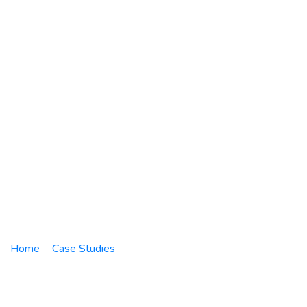
PT. Nuscaco
Hasteloy Turbine
Services
Home
Case Studies
Network Infrastructure