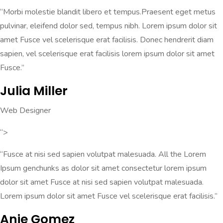
“Morbi molestie blandit libero et tempus.Praesent eget metus
pulvinar, eleifend dolor sed, tempus nibh. Lorem ipsum dolor sit
amet Fusce vel scelerisque erat facilisis. Donec hendrerit diam
sapien, vel scelerisque erat facilisis lorem ipsum dolor sit amet
Fusce.”
Julia Miller
Web Designer
“>
“Fusce at nisi sed sapien volutpat malesuada. All the Lorem
Ipsum genchunks as dolor sit amet consectetur lorem ipsum
dolor sit amet Fusce at nisi sed sapien volutpat malesuada.
Lorem ipsum dolor sit amet Fusce vel scelerisque erat facilisis.”
Anie Gomez