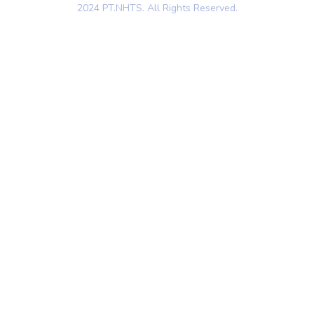
2024 PT.NHTS. All Rights Reserved.