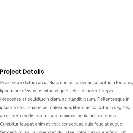
Project Details
Proin vitae dictum arcu. Nunc non dui pulvinar, sollicitudin leo quis,
lipsum arcu. Vivamus vitae aliquet felis, id laoreet turpis.
Maecenas at sollicitudin diam, ac blandit ipsum. Pellentesque in
ipsum tortor. Phasellus malesuada, libero ac sollicitudin sagittis,
arcu libero mollis lorem, sed maximus ligula nulla in purus.
Curabitur feugiat enim at velit consequat, quis feugiat augue
fermentum. Nulla imperdiet dui vitae dolor cursus eleifend. Ut