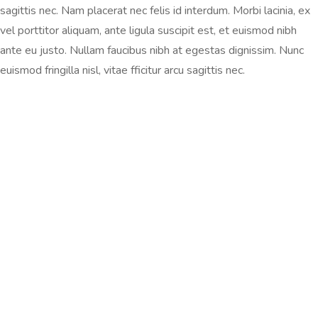
sagittis nec. Nam placerat nec felis id interdum. Morbi lacinia, ex
vel porttitor aliquam, ante ligula suscipit est, et euismod nibh
ante eu justo. Nullam faucibus nibh at egestas dignissim. Nunc
euismod fringilla nisl, vitae fficitur arcu sagittis nec.