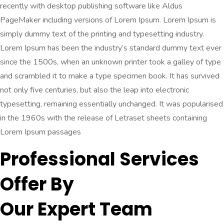
recently with desktop publishing software like Aldus
PageMaker including versions of Lorem Ipsum. Lorem Ipsum is
simply dummy text of the printing and typesetting industry.
Lorem Ipsum has been the industry’s standard dummy text ever
since the 1500s, when an unknown printer took a galley of type
and scrambled it to make a type specimen book. It has survived
not only five centuries, but also the leap into electronic
typesetting, remaining essentially unchanged. It was popularised
in the 1960s with the release of Letraset sheets containing
Lorem Ipsum passages
Professional Services
Offer By
Our Expert Team