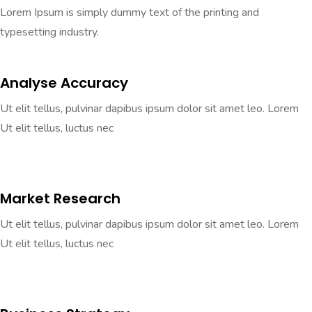
Lorem Ipsum is simply dummy text of the printing and
typesetting industry.
Analyse Accuracy
Ut elit tellus, pulvinar dapibus ipsum dolor sit amet leo. Lorem
Ut elit tellus, luctus nec
Market Research
Ut elit tellus, pulvinar dapibus ipsum dolor sit amet leo. Lorem
Ut elit tellus, luctus nec