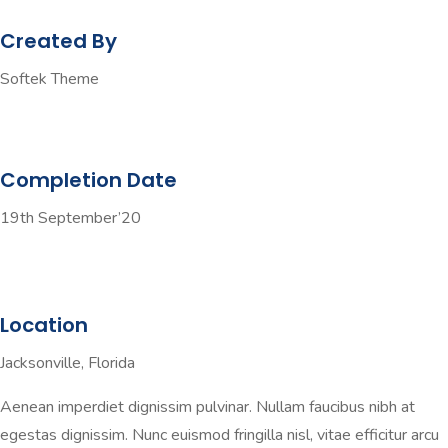
Created By
Softek Theme
Completion Date
19th September’20
Location
Jacksonville, Florida
Aenean imperdiet dignissim pulvinar. Nullam faucibus nibh at
egestas dignissim. Nunc euismod fringilla nisl, vitae efficitur arcu