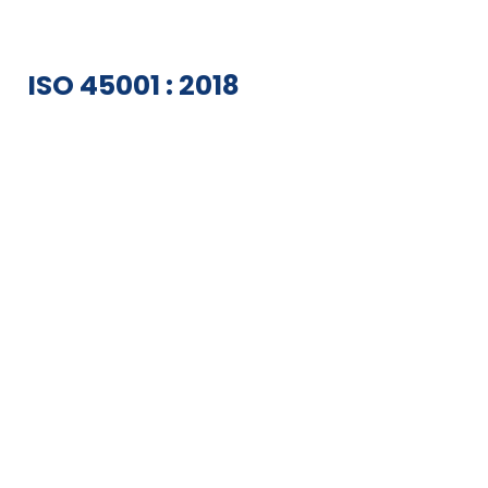
ISO 45001 : 2018