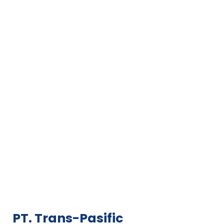
PT. Trans-Pasific