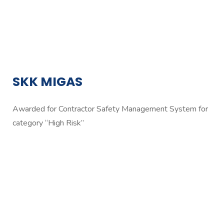
SKK MIGAS
Awarded for Contractor Safety Management System for
category “High Risk”