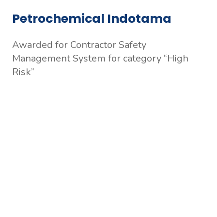
Petrochemical Indotama
Awarded for Contractor Safety
Management System for category “High
Risk”