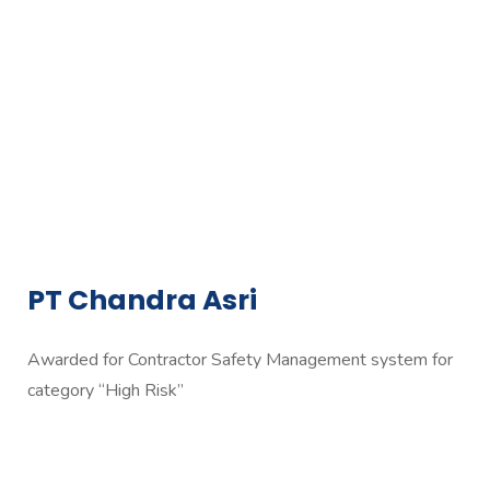
PT Chandra Asri
Awarded for Contractor Safety Management system for
category “High Risk”