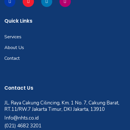
Quick Links
Services
About Us
Contact
Contact Us
JL. Raya Cakung Cilincing, Km. 1 No. 7, Cakung Barat,
RT.11/RW.7 Jakarta Timur, DKI Jakarta, 13910
Info@nhts.co.id
(021) 4682 3201