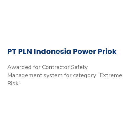
PT PLN Indonesia Power Priok
Awarded for Contractor Safety
Management system for category “Extreme
Risk”