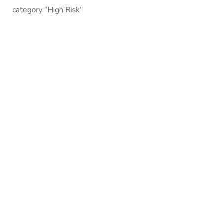
category “High Risk”