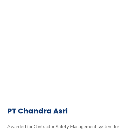
PT Chandra Asri
Awarded for Contractor Safety Management system for