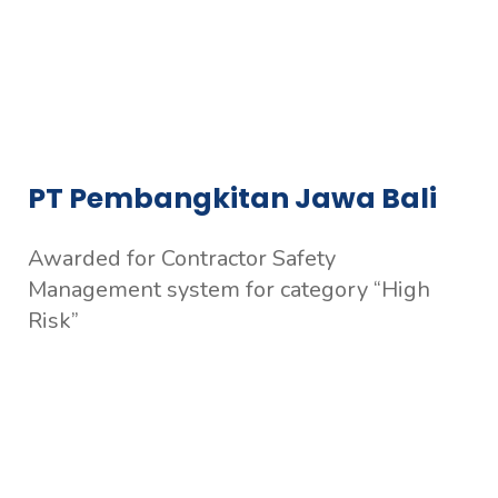
PT Pembangkitan Jawa Bali
Awarded for Contractor Safety
Management system for category “High
Risk”