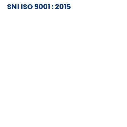
SNI ISO 9001 : 2015