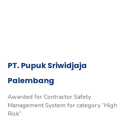
PT. Pupuk Sriwidjaja
Palembang
Awarded for Contractor Safety
Management System for category “High
Risk”