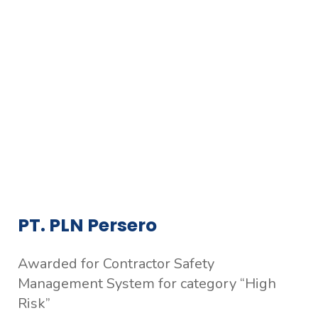
PT. PLN Persero
Awarded for Contractor Safety
Management System for category “High
Risk”