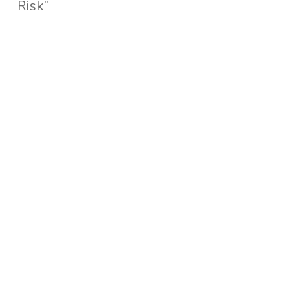
Risk”