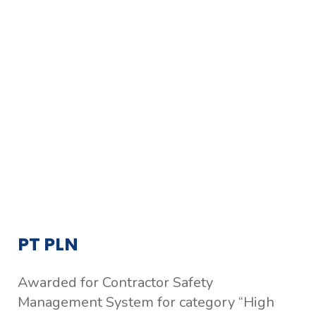
PT PLN
Awarded for Contractor Safety
Management System for category “High