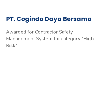
PT. Cogindo Daya Bersama
Awarded for Contractor Safety
Management System for category “High
Risk”