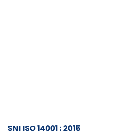
SNI ISO 14001 : 2015