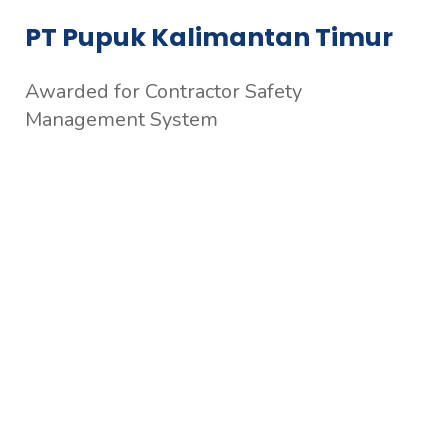
PT Pupuk Kalimantan Timur
Awarded for Contractor Safety
Management System