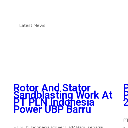
Latest News
Rotor And Stator
Sandblasting Work At
PT PLN Indonesia
Power UBP Barru
PT
PT PLN Indonesia Power UBP Barru sebagai