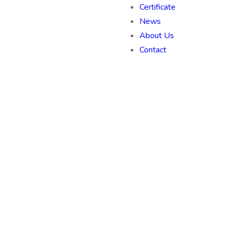
Certificate
News
About Us
Contact