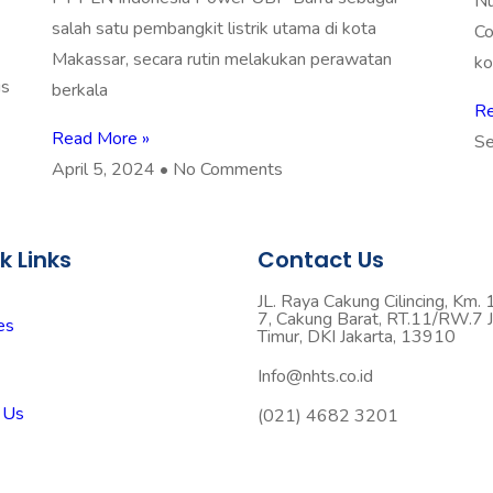
Nu
salah satu pembangkit listrik utama di kota
Co
Makassar, secara rutin melakukan perawatan
ko
is
berkala
Re
Read More »
Se
April 5, 2024
No Comments
k Links
Contact Us
JL. Raya Cakung Cilincing, Km. 
7, Cakung Barat, RT.11/RW.7 J
es
Timur, DKI Jakarta, 13910
Info@nhts.co.id
 Us
(021) 4682 3201