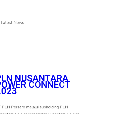
Latest News
PLN NUSANTARA
POWER CONNECT
2023
 PLN Persero melalui subholding PLN