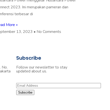
santara Power menggelar Nusantara Power
nnect 2023. Ini merupakan pameran dan
nferensi terbesar di
ad More »
ptember 13, 2023
No Comments
Subscribe
1 No.
Follow our newsletter to stay
akarta
updated about us.