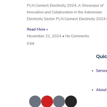
PLN Connect Electricity 2024: A Showcase of
Innovation and Collaboration in the Indonesian
Electricity Sector PLN Connect Electricity 2024 
Read More »
November 21, 2024
No Comments
Quic
Servic
About