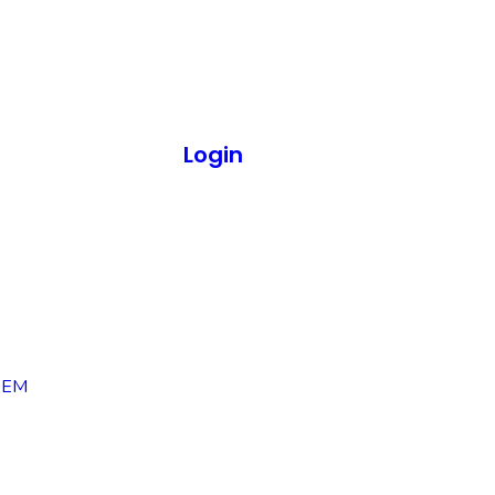
Login
OEM