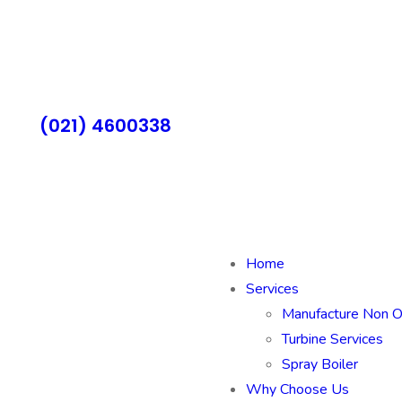
(021) 4600338
Home
Services
Manufacture Non 
Turbine Services
Spray Boiler
Why Choose Us