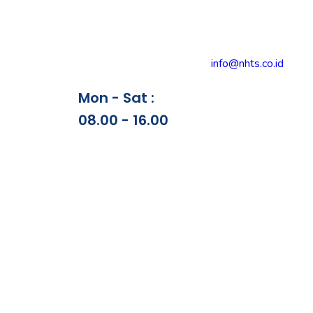
info@nhts.co.id
Mon - Sat :
08.00 - 16.00