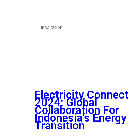
Inspiration
Electricity Connect
2024: Global
Collaboration For
Indonesia’s Energy
Transition