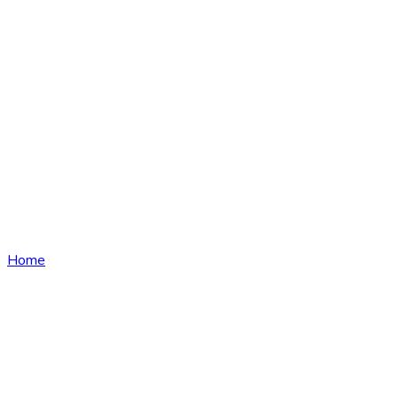
News
Home
News