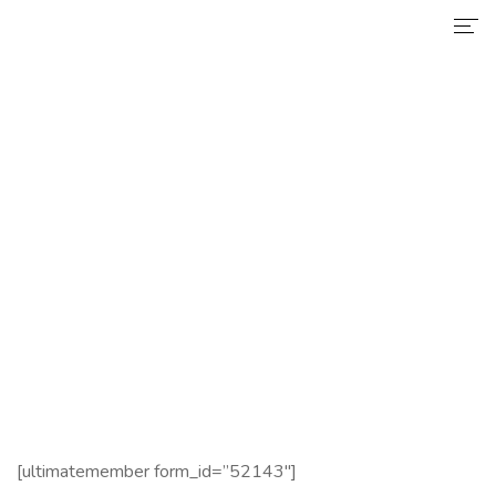
Home
Services
Register
Why Choose Us
Certificate
Home
Register
News
About Us
Contact
[ultimatemember form_id=”52143″]