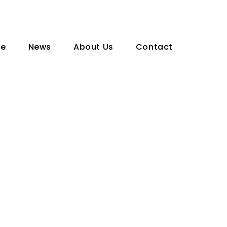
te
News
About Us
Contact