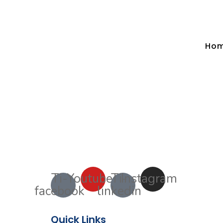
Ho
Ti-
Youtube
Ti-
Instagram
facebook
linkedin
Quick Links