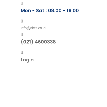
Mon - Sat : 08.00 - 16.00
info@nhts.co.id
(021) 4600338
Login