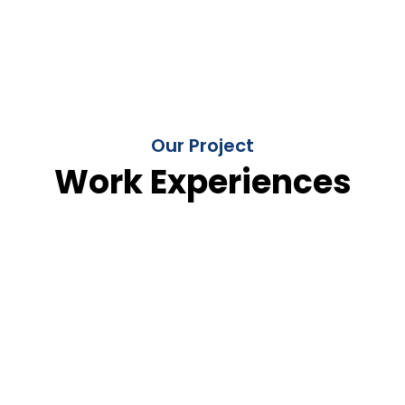
Our Project
Work Experiences