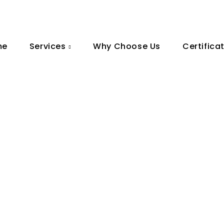
me
Services
Why Choose Us
Certifica